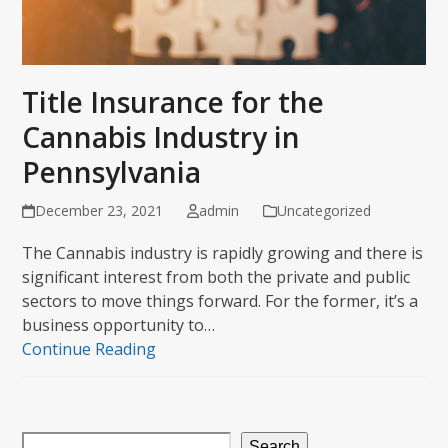
Title Insurance for the
Cannabis Industry in
Pennsylvania
December 23, 2021
admin
Uncategorized
The Cannabis industry is rapidly growing and there is
significant interest from both the private and public
sectors to move things forward. For the former, it’s a
business opportunity to…
Continue Reading
Search