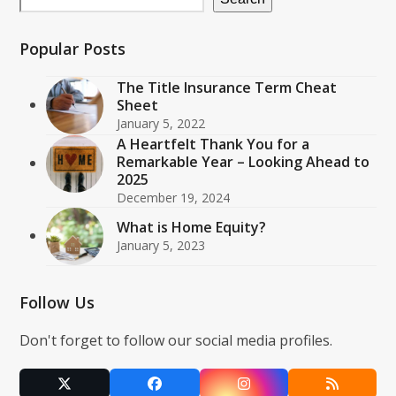
Popular Posts
The Title Insurance Term Cheat
Sheet
January 5, 2022
A Heartfelt Thank You for a
Remarkable Year – Looking Ahead to
2025
December 19, 2024
What is Home Equity?
January 5, 2023
Follow Us
Don't forget to follow our social media profiles.
Twitter
Facebook
Instagram
RSS