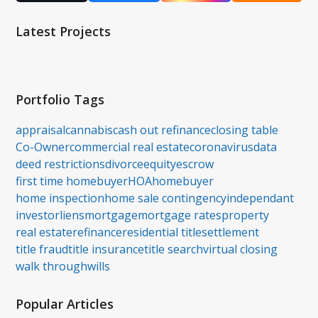
(deprecated)
Latest Projects
Portfolio Tags
appraisal
cannabis
cash out refinance
closing table
Co-Owner
commercial real estate
coronavirus
data
deed restrictions
divorce
equity
escrow
first time homebuyer
HOA
homebuyer
home inspection
home sale contingency
independant
investor
liens
mortgage
mortgage rates
property
real estate
refinance
residential title
settlement
title fraud
title insurance
title search
virtual closing
walk through
wills
Popular Articles