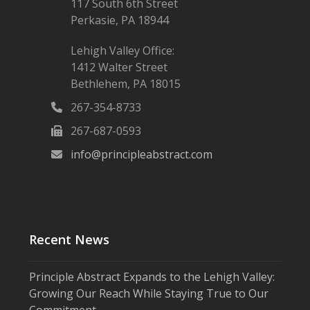
117 South 6th Street
Perkasie, PA 18944
Lehigh Valley Office:
1412 Walter Street
Bethlehem, PA 18015
267-354-8733
267-687-0593
info@principleabstract.com
Recent News
Principle Abstract Expands to the Lehigh Valley:
Growing Our Reach While Staying True to Our
Commitment