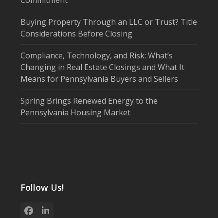
Buying Property Through an LLC or Trust? Title
Considerations Before Closing
Compliance, Technology, and Risk: What’s
Changing in Real Estate Closings and What It
Means for Pennsylvania Buyers and Sellers
Spring Brings Renewed Energy to the
Pennsylvania Housing Market
Follow Us!
Facebook
LinkedIn