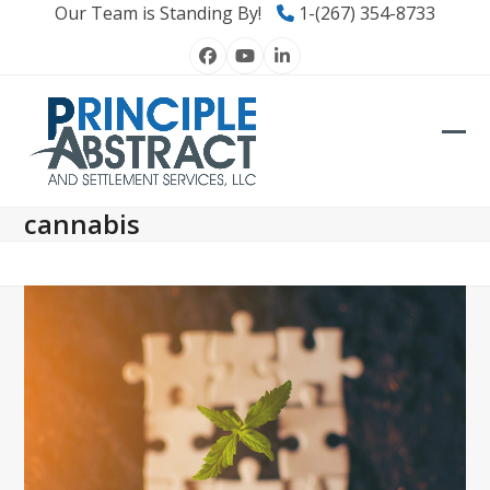
Skip
Our Team is Standing By!
1-(267) 354-8733
to
Facebook
YouTube
LinkedIn
content
Ope
Clos
mob
mob
cannabis
men
men