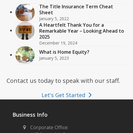
The Title Insurance Term Cheat
Sheet
January 5, 2022
A Heartfelt Thank You for a
Remarkable Year – Looking Ahead to
2025
December 19, 2024
What is Home Equity?
January 5, 2023
Contact us today to speak with our staff.
Let's Get Started
Business Info
Corporate Office: