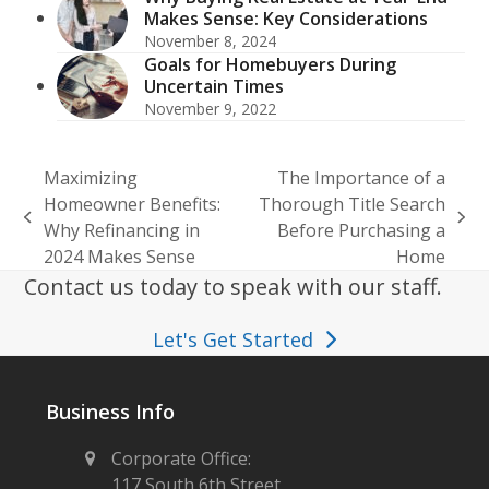
Makes Sense: Key Considerations
November 8, 2024
Goals for Homebuyers During
Uncertain Times
November 9, 2022
Maximizing
The Importance of a
Homeowner Benefits:
Thorough Title Search
previous
next
Why Refinancing in
Before Purchasing a
post:
post:
2024 Makes Sense
Home
Contact us today to speak with our staff.
Let's Get Started
Business Info
Corporate Office:
117 South 6th Street