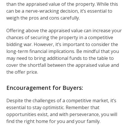
than the appraised value of the property. While this
can be a nerve-wracking decision, it’s essential to
weigh the pros and cons carefully.
Offering above the appraised value can increase your
chances of securing the property in a competitive
bidding war. However, it’s important to consider the
long-term financial implications. Be mindful that you
may need to bring additional funds to the table to
cover the shortfall between the appraised value and
the offer price.
Encouragement for Buyers:
Despite the challenges of a competitive market, it’s
essential to stay optimistic. Remember that
opportunities exist, and with perseverance, you will
find the right home for you and your family.