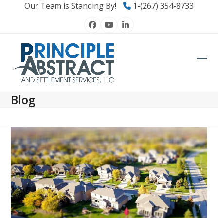
Skip
Our Team is Standing By!
1-(267) 354-8733
to
Facebook
YouTube
LinkedIn
content
Ope
Clos
mob
mob
Blog
men
men