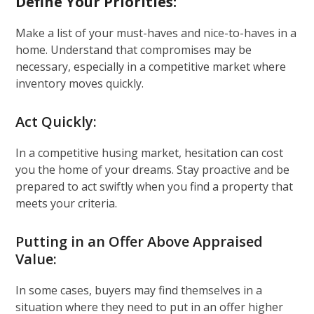
Define Your Priorities:
Make a list of your must-haves and nice-to-haves in a
home. Understand that compromises may be
necessary, especially in a competitive market where
inventory moves quickly.
Act Quickly:
In a competitive husing market, hesitation can cost
you the home of your dreams. Stay proactive and be
prepared to act swiftly when you find a property that
meets your criteria.
Putting in an Offer Above Appraised
Value:
In some cases, buyers may find themselves in a
situation where they need to put in an offer higher