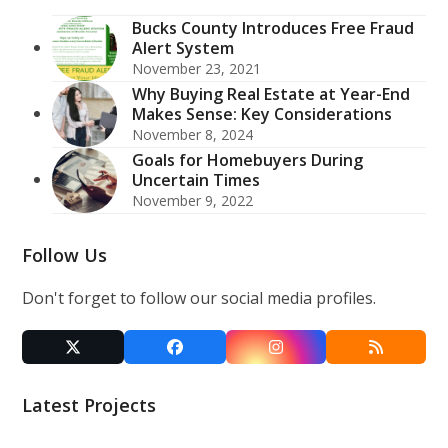
Bucks County Introduces Free Fraud
Alert System
November 23, 2021
Why Buying Real Estate at Year-End
Makes Sense: Key Considerations
November 8, 2024
Goals for Homebuyers During
Uncertain Times
November 9, 2022
Follow Us
Don't forget to follow our social media profiles.
Twitter
Facebook
Instagram
RSS
(deprecated)
Latest Projects