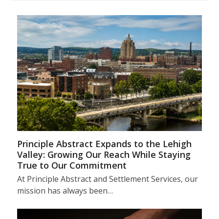
Principle Abstract Expands to the Lehigh
Valley: Growing Our Reach While Staying
True to Our Commitment
At Principle Abstract and Settlement Services, our
mission has always been…