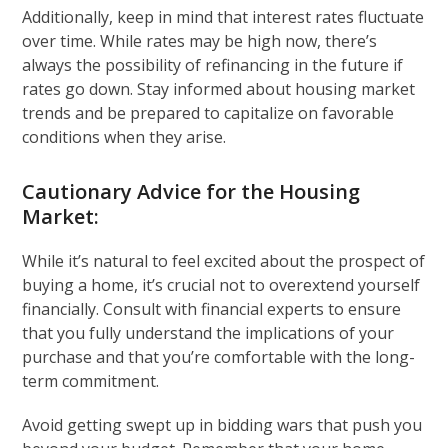
Additionally, keep in mind that interest rates fluctuate
over time. While rates may be high now, there’s
always the possibility of refinancing in the future if
rates go down. Stay informed about housing market
trends and be prepared to capitalize on favorable
conditions when they arise.
Cautionary Advice for the Housing
Market:
While it’s natural to feel excited about the prospect of
buying a home, it’s crucial not to overextend yourself
financially. Consult with financial experts to ensure
that you fully understand the implications of your
purchase and that you’re comfortable with the long-
term commitment.
Avoid getting swept up in bidding wars that push you