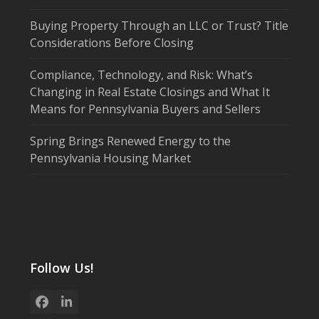
Buying Property Through an LLC or Trust? Title
Considerations Before Closing
Compliance, Technology, and Risk: What’s
Changing in Real Estate Closings and What It
Means for Pennsylvania Buyers and Sellers
Spring Brings Renewed Energy to the
Pennsylvania Housing Market
Follow Us!
Facebook
LinkedIn