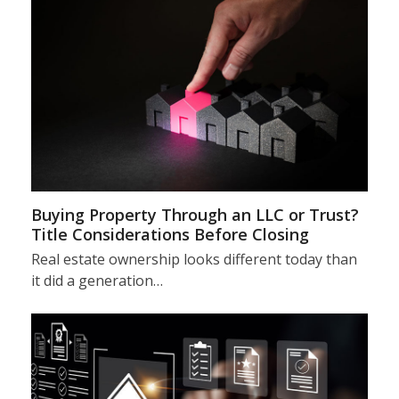
Buying Property Through an LLC or Trust?
Title Considerations Before Closing
Real estate ownership looks different today than
it did a generation…