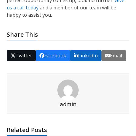
perfect opportunity comes up, look no further.
Give
us a call today
and a member of our team will be
happy to assist you.
Share This
Twitter
Facebook
LinkedIn
Email
admin
Related Posts