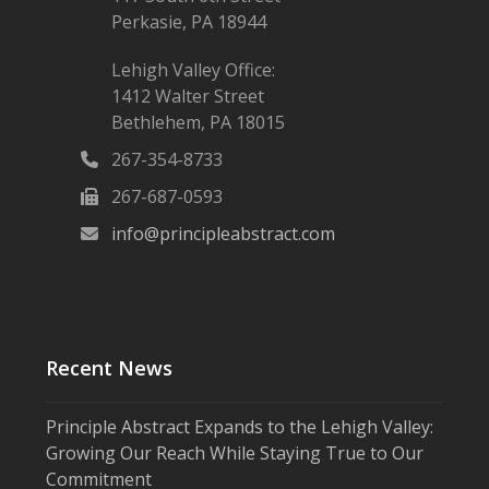
Perkasie, PA 18944
Lehigh Valley Office:
1412 Walter Street
Bethlehem, PA 18015
267-354-8733
267-687-0593
info@principleabstract.com
Recent News
Principle Abstract Expands to the Lehigh Valley:
Growing Our Reach While Staying True to Our
Commitment