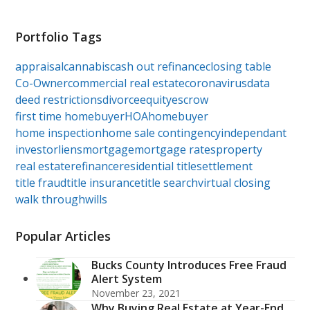
Portfolio Tags
appraisal
cannabis
cash out refinance
closing table
Co-Owner
commercial real estate
coronavirus
data
deed restrictions
divorce
equity
escrow
first time homebuyer
HOA
homebuyer
home inspection
home sale contingency
independant
investor
liens
mortgage
mortgage rates
property
real estate
refinance
residential title
settlement
title fraud
title insurance
title search
virtual closing
walk through
wills
Popular Articles
Bucks County Introduces Free Fraud
Alert System
November 23, 2021
Why Buying Real Estate at Year-End