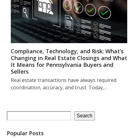
Compliance, Technology, and Risk: What’s
Changing in Real Estate Closings and What
It Means for Pennsylvania Buyers and
Sellers
Real estate transactions have always required
coordination, accuracy, and trust. Today,…
Search
Popular Posts