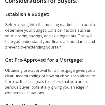
Considerations for Buyers:
Establish a Budget:
Before diving into the housing market, it’s crucial to
determine your budget. Consider factors such as
your income, savings, and existing debts. This will
help you understand your financial boundaries and
prevent overextending yourself.
Get Pre-Approved for a Mortgage:
Obtaining pre-approval for a mortgage gives you a
clear understanding of how much you can afford to
borrow. It also signals to sellers that you are a
serious buyer, potentially giving you an edge in
competitive situations.