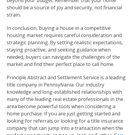
beyond your budget. Remember that your home
should be a source of joy and security, not financial
strain.
In conclusion, buying a house in a competitive
housing market requires careful consideration and
strategic planning. By setting realistic expectations,
staying proactive, and seeking guidance when
needed, buyers can navigate the challenges of the
market and find their perfect place to call home.
Principle Abstract and Settlement Service is a leading
title company in Pennsylvania. Our industry
knowledge and long-established relationships with
many of the leading real estate professionals in the
area become powerful tools when considering a
home purchase. If you are just getting started and
looking for referrals or looking for a title insurance
company that can jump into a transaction when the