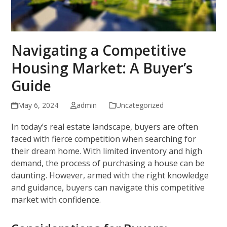
Navigating a Competitive
Housing Market: A Buyer’s
Guide
May 6, 2024
admin
Uncategorized
In today’s real estate landscape, buyers are often
faced with fierce competition when searching for
their dream home. With limited inventory and high
demand, the process of purchasing a house can be
daunting. However, armed with the right knowledge
and guidance, buyers can navigate this competitive
market with confidence.