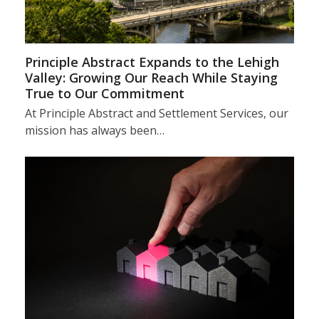
Principle Abstract Expands to the Lehigh
Valley: Growing Our Reach While Staying
True to Our Commitment
At Principle Abstract and Settlement Services, our
mission has always been…