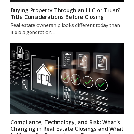
Buying Property Through an LLC or Trust?
Title Considerations Before Closing
Real estate ownership looks different today than
it did a generation…
Compliance, Technology, and Risk: What’s
Changing in Real Estate Closings and What