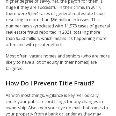
higher degree of savvy. Yet, the payoff for them is
huge if they are successful in their crime. In 2017,
there were 9,654 cases of general real estate fraud,
resulting in more than $56 million in losses. This
number has skyrocketed with 11,578 cases of general
real estate fraud reported in 2021, totaling more
than $350 million, which means it’s happening more
often and with greater effect.
Most often, vacant homes and seniors (who are more
likely to have a lot of equity in their homes) are
targeted.
How Do I Prevent Title Fraud?
As with most things, vigilance is key. Periodically
check your public record filings for any changes in
ownership. Also keep your eye on mail that comes to
your property from a bank or lender as they may