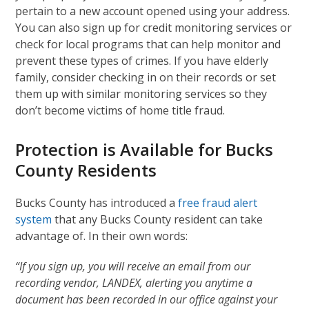
pertain to a new account opened using your address.
You can also sign up for credit monitoring services or
check for local programs that can help monitor and
prevent these types of crimes. If you have elderly
family, consider checking in on their records or set
them up with similar monitoring services so they
don’t become victims of home title fraud.
Protection is Available for Bucks
County Residents
Bucks County has introduced a
free fraud alert
system
that any Bucks County resident can take
advantage of. In their own words:
“If you sign up, you will receive an email from our
recording vendor, LANDEX, alerting you anytime a
document has been recorded in our office against your