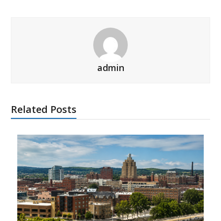
admin
Related Posts