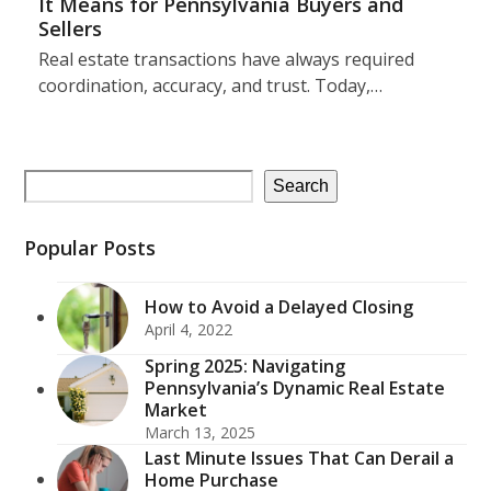
It Means for Pennsylvania Buyers and
Sellers
Real estate transactions have always required
coordination, accuracy, and trust. Today,…
Search
Popular Posts
How to Avoid a Delayed Closing
April 4, 2022
Spring 2025: Navigating
Pennsylvania’s Dynamic Real Estate
Market
March 13, 2025
Last Minute Issues That Can Derail a
Home Purchase