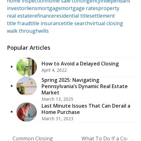
home inspection
home sale contingency
independant
investor
liens
mortgage
mortgage rates
property
real estate
refinance
residential title
settlement
title fraud
title insurance
title search
virtual closing
walk through
wills
Popular Articles
How to Avoid a Delayed Closing
April 4, 2022
Spring 2025: Navigating
Pennsylvania’s Dynamic Real Estate
Market
March 13, 2025
Last Minute Issues That Can Derail a
Home Purchase
March 31, 2023
Common Closing
What To Do If a Co-