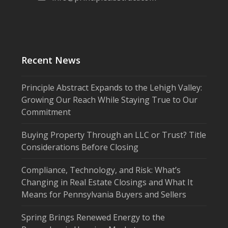
Recent News
Principle Abstract Expands to the Lehigh Valley:
Growing Our Reach While Staying True to Our
Commitment
Buying Property Through an LLC or Trust? Title
Considerations Before Closing
Compliance, Technology, and Risk: What’s
Changing in Real Estate Closings and What It
Means for Pennsylvania Buyers and Sellers
Spring Brings Renewed Energy to the