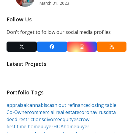
March 31, 2023
Follow Us
Don't forget to follow our social media profiles.
Twitter
Facebook
Instagram
RSS
(deprecated)
Latest Projects
Portfolio Tags
appraisal
cannabis
cash out refinance
closing table
Co-Owner
commercial real estate
coronavirus
data
deed restrictions
divorce
equity
escrow
first time homebuyer
HOA
homebuyer