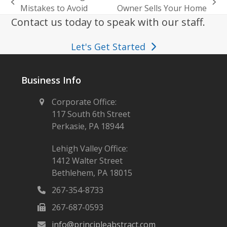
previous
next
Mistakes to Avoid
Owner Sells Your Home
post:
post:
Contact us today to speak with our staff.
Let's Get Started
Business Info
Corporate Office:
117 South 6th Street
Perkasie, PA 18944
Lehigh Valley Office:
1412 Walter Street
Bethlehem, PA 18015
267-354-8733
267-687-0593
info@principleabstract.com