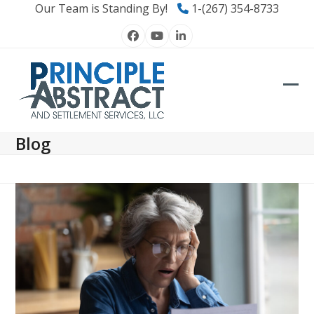
Skip
Our Team is Standing By!
1-(267) 354-8733
to
Facebook
YouTube
LinkedIn
content
Ope
Clos
mob
mob
Blog
men
men