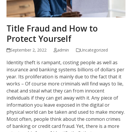
Title Fraud and How to
Protect Yourself
September 2, 2022
admin
Uncategorized
Identity theft is rampant, costing people as well as
insurance and banking systems billions of dollars per
year. Its proliferation is mainly due to the fact that it
works – Of course more criminals will find ways to lie,
cheat and steal what they can from innocent
individuals if they can get away with it. Any piece of
information you leave exposed in the digital or
physical world can be taken and used to make money.
Most often, people think about the common crimes
of banking or credit card fraud. Yet, there is a more