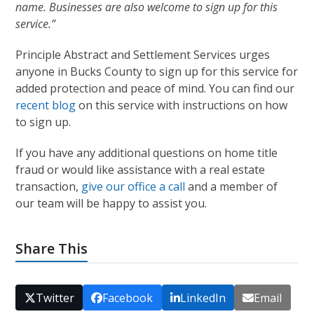
name. Businesses are also welcome to sign up for this
service.”
Principle Abstract and Settlement Services urges
anyone in Bucks County to sign up for this service for
added protection and peace of mind. You can find our
recent blog
on this service with instructions on how
to sign up.
If you have any additional questions on home title
fraud or would like assistance with a real estate
transaction,
give our office a call
and a member of
our team will be happy to assist you.
Share This
Twitter
Facebook
LinkedIn
Email