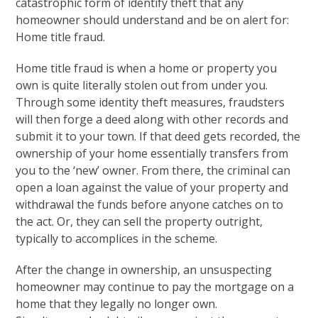
catastrophic form of identify theft that any
homeowner should understand and be on alert for:
Home title fraud.
Home title fraud is when a home or property you
own is quite literally stolen out from under you.
Through some identity theft measures, fraudsters
will then forge a deed along with other records and
submit it to your town. If that deed gets recorded, the
ownership of your home essentially transfers from
you to the ‘new’ owner. From there, the criminal can
open a loan against the value of your property and
withdrawal the funds before anyone catches on to
the act. Or, they can sell the property outright,
typically to accomplices in the scheme.
After the change in ownership, an unsuspecting
homeowner may continue to pay the mortgage on a
home that they legally no longer own.