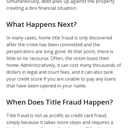
Simultaneously, debt piles up against the property
creating a dire financial situation.
What Happens Next?
In many cases, home title fraud is only discovered
after the crime has been committed and the
perpetrators are long gone. At that point, there is
little to no recourse. Often, the victim loses their
home. Administratively, it can cost many thousands of
dollars in legal and court fees, and it can also tank
your credit score if you are unable to pay any loans
that have been opened in your name.
When Does Title Fraud Happen?
Title fraud is not as prolific as credit card fraud,
simply because it takes more steps and requires a