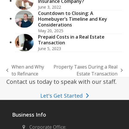
Insurance Company?
June 3, 2022
Countdown to Closing: A
Homebuyer’s Timeline and Key
Considerations
May 20, 2025
Prepaid Costs in a Real Estate
Transaction
June 5, 2023
When and Why
Property Taxes During a Real
previous
next
to Refinance
Estate Transaction
post:
post:
Contact us today to speak with our staff.
Let's Get Started
Business Info
Corporate Office: