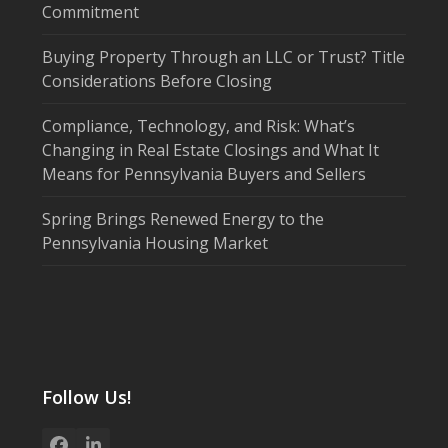
Commitment
Buying Property Through an LLC or Trust? Title
Considerations Before Closing
Compliance, Technology, and Risk: What’s
Changing in Real Estate Closings and What It
Means for Pennsylvania Buyers and Sellers
Spring Brings Renewed Energy to the
Pennsylvania Housing Market
Follow Us!