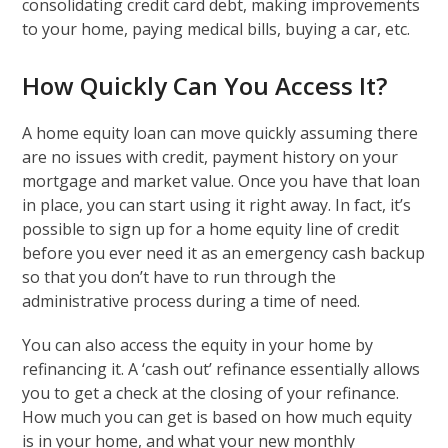
consolidating credit card debt, making improvements
to your home, paying medical bills, buying a car, etc.
How Quickly Can You Access It?
A home equity loan can move quickly assuming there
are no issues with credit, payment history on your
mortgage and market value. Once you have that loan
in place, you can start using it right away. In fact, it’s
possible to sign up for a home equity line of credit
before you ever need it as an emergency cash backup
so that you don’t have to run through the
administrative process during a time of need.
You can also access the equity in your home by
refinancing it. A ‘cash out’ refinance essentially allows
you to get a check at the closing of your refinance.
How much you can get is based on how much equity
is in your home, and what your new monthly