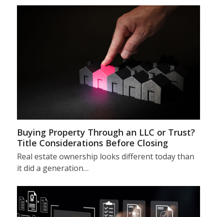
Buying Property Through an LLC or Trust?
Title Considerations Before Closing
Real estate ownership looks different today than
it did a generation…