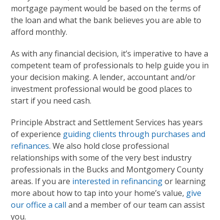
mortgage payment would be based on the terms of
the loan and what the bank believes you are able to
afford monthly.
As with any financial decision, it’s imperative to have a
competent team of professionals to help guide you in
your decision making. A lender, accountant and/or
investment professional would be good places to
start if you need cash.
Principle Abstract and Settlement Services has years
of experience
guiding clients through purchases and
refinances
. We also hold close professional
relationships with some of the very best industry
professionals in the Bucks and Montgomery County
areas. If you are
interested in refinancing
or learning
more about how to tap into your home’s value,
give
our office a call
and a member of our team can assist
you.