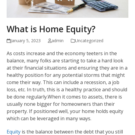
What is Home Equity?
January 5, 2023
admin
Uncategorized
As costs increase and the economy teeters in the
balance, many folks are starting to take a hard look
at their financial situations and ensuring they are in a
healthy position for any potential storms that might
come their way. This can include a recession, a job
loss, etc. In truth, this is a healthy practice and should
be done regularly.When it comes to assets, there is
usually none bigger for homeowners than their
property. If positioned well, your home holds equity
which can be leveraged in many ways.
Equity
is the balance between the debt that you still