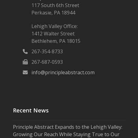
117 South 6th Street
Perkasie, PA 18944
Lehigh Valley Office:
1412 Walter Street
Bethlehem, PA 18015
267-354-8733
267-687-0593
info@principleabstract.com
Recent News
Principle Abstract Expands to the Lehigh Valley:
Growing Our Reach While Staying True to Our