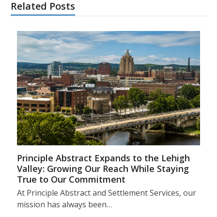
Related Posts
Principle Abstract Expands to the Lehigh
Valley: Growing Our Reach While Staying
True to Our Commitment
At Principle Abstract and Settlement Services, our
mission has always been…