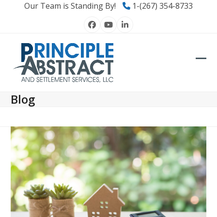
Skip
Our Team is Standing By!
1-(267) 354-8733
to
Facebook
YouTube
LinkedIn
content
Ope
Clos
mob
mob
Blog
men
men