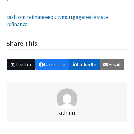
cash out refinance
equity
mortgage
real estate
refinance
Share This
Twitter
Facebook
LinkedIn
Email
admin