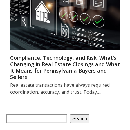
Compliance, Technology, and Risk: What’s
Changing in Real Estate Closings and What
It Means for Pennsylvania Buyers and
Sellers
Real estate transactions have always required
coordination, accuracy, and trust. Today,…
Search