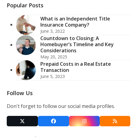
Popular Posts
What is an Independent Title
Insurance Company?
June 3, 2022
Countdown to Closing: A
Homebuyer’s Timeline and Key
Considerations
May 20, 2025
Prepaid Costs in a Real Estate
Transaction
June 5, 2023
Follow Us
Don't forget to follow our social media profiles.
Twitter
Facebook
Instagram
RSS
(deprecated)