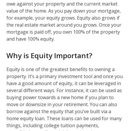
owe against your property and the current market
value of the home. As you pay down your mortgage,
for example, your equity grows. Equity also grows if
the real estate market around you grows. Once your
mortgage is paid off, you own 100% of the property
and have 100% equity.
Why is Equity Important?
Equity is one of the greatest benefits to owning a
property. It’s a primary investment tool and once you
have a good amount of equity, it can be leveraged in
several different ways. For instance, it can be used as
buying power towards a new home if you plan to
move or downsize in your retirement. You can also
borrow against the equity that you’ve built via a
home equity loan. These loans can be used for many
things, including college tuition payments,