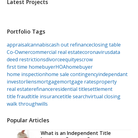
Latest Projects
Portfolio Tags
appraisal
cannabis
cash out refinance
closing table
Co-Owner
commercial real estate
coronavirus
data
deed restrictions
divorce
equity
escrow
first time homebuyer
HOA
homebuyer
home inspection
home sale contingency
independant
investor
liens
mortgage
mortgage rates
property
real estate
refinance
residential title
settlement
title fraud
title insurance
title search
virtual closing
walk through
wills
Popular Articles
What is an Independent Title