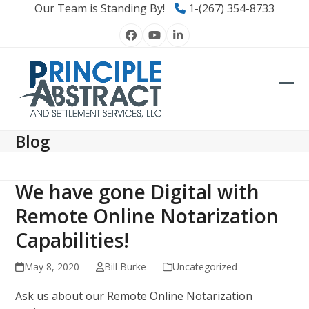
Skip
Our Team is Standing By!
1-(267) 354-8733
to
Facebook
YouTube
LinkedIn
content
Ope
Clos
mob
mob
Blog
men
men
We have gone Digital with
Remote Online Notarization
Capabilities!
May 8, 2020
Bill Burke
Uncategorized
Ask us about our Remote Online Notarization