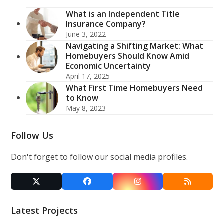
What is an Independent Title
Insurance Company?
June 3, 2022
Navigating a Shifting Market: What
Homebuyers Should Know Amid
Economic Uncertainty
April 17, 2025
What First Time Homebuyers Need
to Know
May 8, 2023
Follow Us
Don't forget to follow our social media profiles.
Twitter
Facebook
Instagram
RSS
(deprecated)
Latest Projects