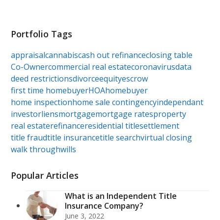
Portfolio Tags
appraisal
cannabis
cash out refinance
closing table
Co-Owner
commercial real estate
coronavirus
data
deed restrictions
divorce
equity
escrow
first time homebuyer
HOA
homebuyer
home inspection
home sale contingency
independant
investor
liens
mortgage
mortgage rates
property
real estate
refinance
residential title
settlement
title fraud
title insurance
title search
virtual closing
walk through
wills
Popular Articles
What is an Independent Title
Insurance Company?
June 3, 2022