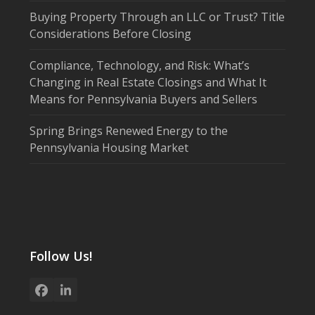
Buying Property Through an LLC or Trust? Title
Considerations Before Closing
Compliance, Technology, and Risk: What’s
Changing in Real Estate Closings and What It
Means for Pennsylvania Buyers and Sellers
Spring Brings Renewed Energy to the
Pennsylvania Housing Market
Follow Us!
Facebook
LinkedIn