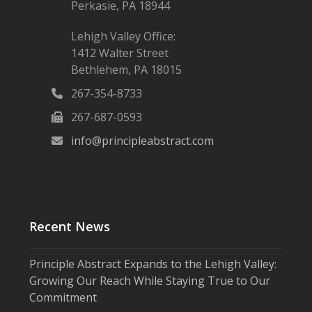
Perkasie, PA 18944
Lehigh Valley Office:
1412 Walter Street
Bethlehem, PA 18015
267-354-8733
267-687-0593
info@principleabstract.com
Recent News
Principle Abstract Expands to the Lehigh Valley:
Growing Our Reach While Staying True to Our
Commitment