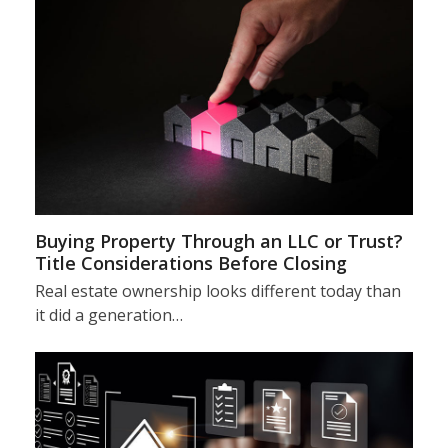
Buying Property Through an LLC or Trust?
Title Considerations Before Closing
Real estate ownership looks different today than
it did a generation…