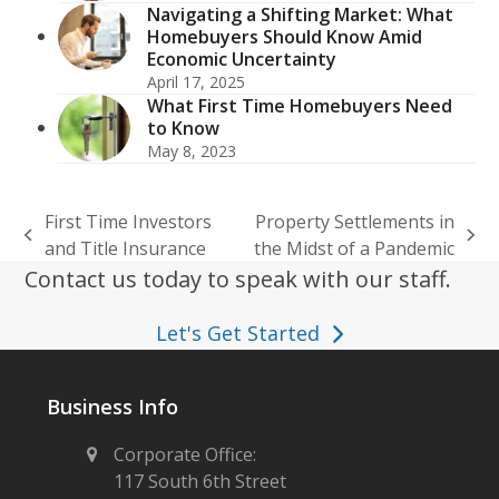
Navigating a Shifting Market: What
Homebuyers Should Know Amid
Economic Uncertainty
April 17, 2025
What First Time Homebuyers Need
to Know
May 8, 2023
First Time Investors
Property Settlements in
previous
next
and Title Insurance
the Midst of a Pandemic
post:
post:
Contact us today to speak with our staff.
Let's Get Started
Business Info
Corporate Office:
117 South 6th Street