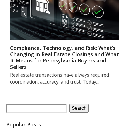
Compliance, Technology, and Risk: What’s
Changing in Real Estate Closings and What
It Means for Pennsylvania Buyers and
Sellers
Real estate transactions have always required
coordination, accuracy, and trust. Today,…
Search
Popular Posts