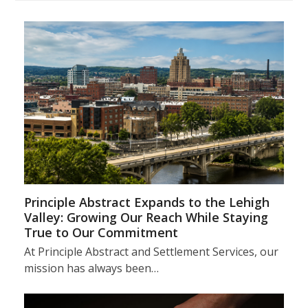
Principle Abstract Expands to the Lehigh
Valley: Growing Our Reach While Staying
True to Our Commitment
At Principle Abstract and Settlement Services, our
mission has always been…