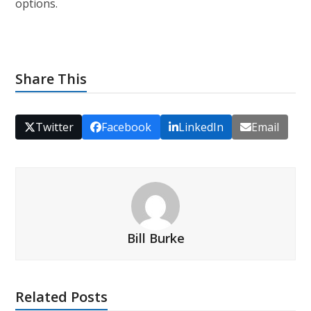
options.
Share This
Twitter
Facebook
LinkedIn
Email
Bill Burke
Related Posts